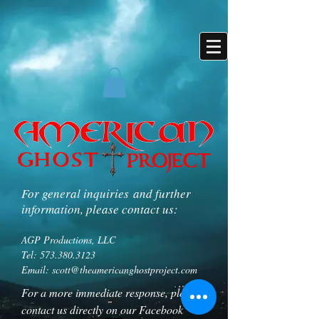
For general inquiries and further
information, please contact us:
AGP Productions, LLC
Tel:
573.380.3123
Email:
scott@theamericanghostproject.com
For a more immediate response, please
contact us directly on our Facebook