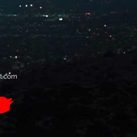
t.com