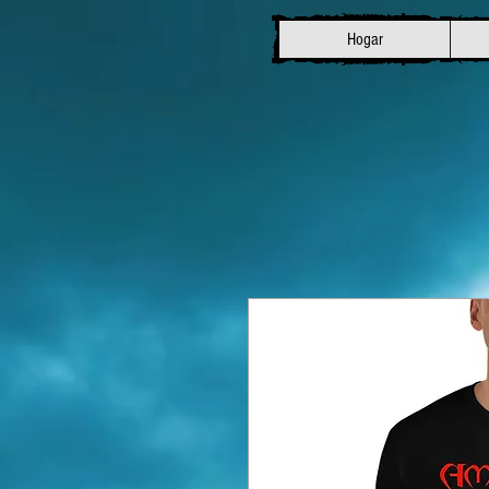
Hogar