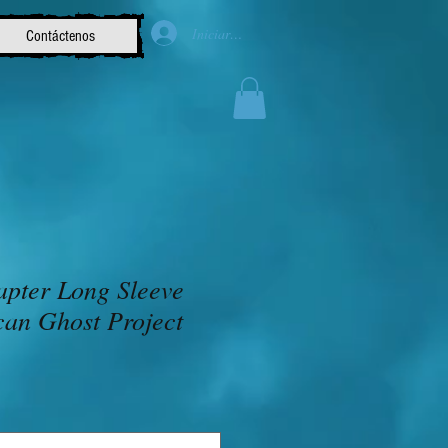
Iniciar sesión
Contáctenos
apter Long Sleeve
can Ghost Project