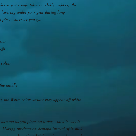
keeps you comfortable on chilly nights in the 
r layering under your gear during long 
nt piece wherever you go.
ster
uffs
 collar
the middle
s, the White color variant may appear off-white 
 as soon as you place an order, which is why it 
you. Making products on demand instead of in bulk 
you for making thoughtful purchasing decisions!