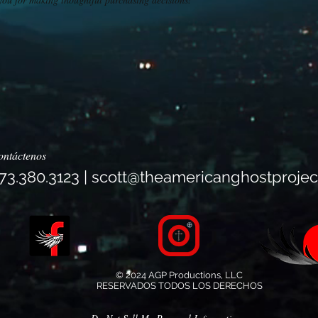
ontáctenos
73.380.3123 |
scott@theamericanghostprojec
© 2024 AGP Productions, LLC
RESERVADOS TODOS LOS DERECHOS