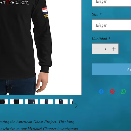
Elegir
Size
*
Elegir
Cantidad
*
Ag
nting the American Ghost Project. This long 
 exclusive to our Missouri Chapter investigators 