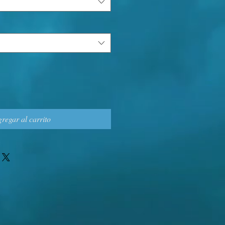
regar al carrito