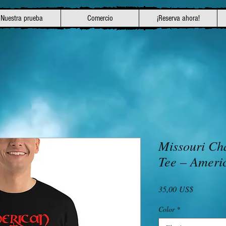
Nuestra prueba
Comercio
¡Reserva ahora!
Missouri Ch
Tee – Ameri
Precio
35,00 US$
Color
*