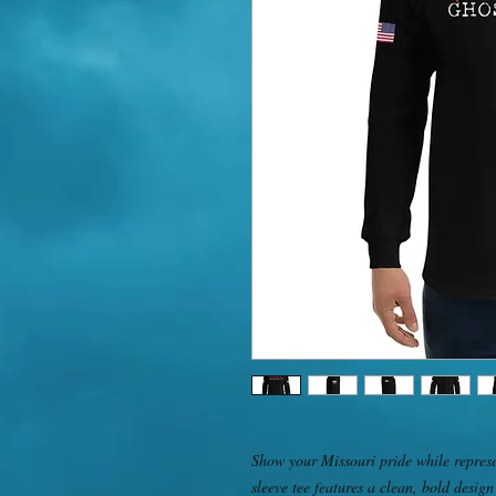
Show your Missouri pride while represe
sleeve tee features a clean, bold design