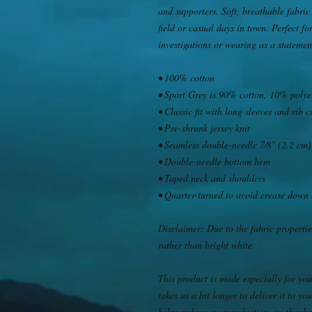
and supporters. Soft, breathable fabric 
field or casual days in town. Perfect fo
investigations or wearing as a stateme
• 100% cotton
• Sport Grey is 90% cotton, 10% polye
• Classic fit with long sleeves and rib c
• Pre-shrunk jersey knit
• Seamless double-needle 7⁄8'' (2.2 cm)
• Double-needle bottom hem
• Taped neck and shoulders
• Quarter-turned to avoid crease down 
Disclaimer: Due to the fabric propertie
rather than bright white.
This product is made especially for you
takes us a bit longer to deliver it to 
helps reduce overproduction, so thank 