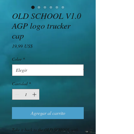
OLD SCHOOL V1.0
AGP logo trucker
cap
Precio
19,99 US$
Color
*
Cantidad
*
Agregar al carrito
Take it back to the OLD SCHOOL with 