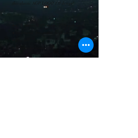
this classic AGP LOGO 1.0 design! 
• 47% cotton, 28% nylon, 25% polyester
• Structured, five-panel, high profile
• Flat bill
• Snapback closure
• Head circumference: 21⅝″–23⅝″ (53.3 
cm–60 cm)
• Blank product sourced from Vietnam or 
Bangladesh
This product is made especially for you as 
soon as you place an order, which is why 
it takes us a bit longer to deliver it to you. 
Making products on demand instead of in 
bulk helps reduce overproduction, so 
thank you for making thoughtful 
purchasing decisions!