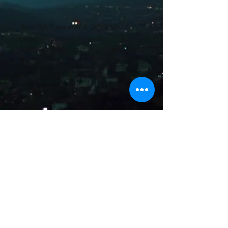
Read this if you need to fall asleep: 
• Made from 100% polyester
• Dimensions: H 16⅞" (42cm), W 12¼" 
(31cm), D 3⅞" (10cm)
• Fabric weight: 9 oz./yd.² (305 g/m²)
• Maximum weight limit: 44lbs (20kg)
• Water-resistant material
• Large inside pocket with a separate 
compartment for a 15” laptop, front 
pocket with a zipper, and a hidden pocket 
with zipper on the back of the bag
• Top zipper has 2 sliders with zipper 
pullers
• Silky lining, piped inside hems, and a 
soft mesh back
• Padded ergonomic bag straps from 
polyester with plastic strap regulators