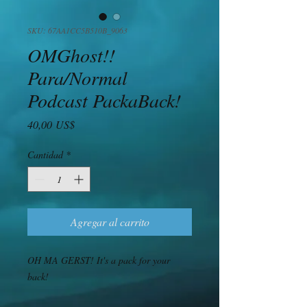
SKU: 67AA1CC5B510B_9063
OMGhost!!
Para/Normal
Podcast PackaBack!
Precio
40,00 US$
Cantidad
*
Agregar al carrito
OH MA GERST! It's a pack for your 
back! 