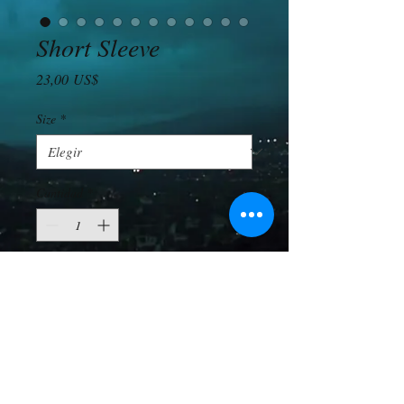
Short Sleeve
Precio
23,00 US$
Size
*
Cantidad
*
Agregar al carrito
Totally the same as the long sleeve, only 
shorter. 