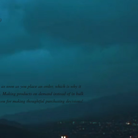
)
 as soon as you place an order, which is why it 
you. Making products on demand instead of in bulk 
you for making thoughtful purchasing decisions!