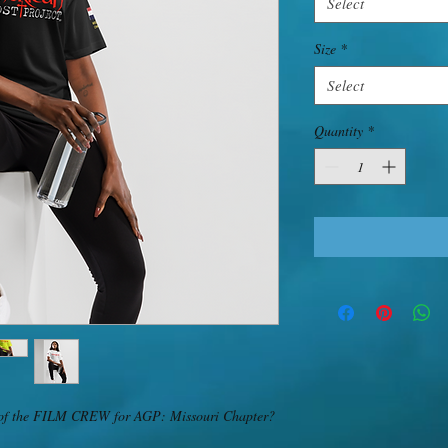
Select
Size
*
Select
Quantity
*
art of the FILM CREW for AGP: Missouri Chapter? 