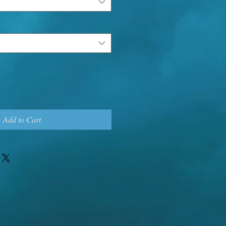
Add to Cart