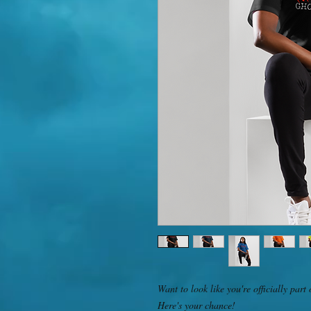
Want to look like you're officially p
Here's your chance! 