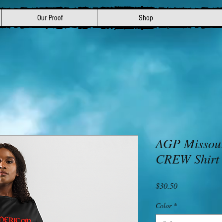
Our Proof
Shop
AGP Missou
CREW Shirt
Price
$30.50
Color
*