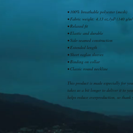
• 100% breathable polyester (mesh)
• Fabric weight: 4.13 oz./yd² (140 g/m²
• Relaxed fit
• Elastic and durable
• Side-seamed construction
• Extended length
• Short raglan sleeves
• Binding on collar
• Classic round neckline
This product is made especially for you
takes us a bit longer to deliver it to 
helps reduce overproduction, so thank 