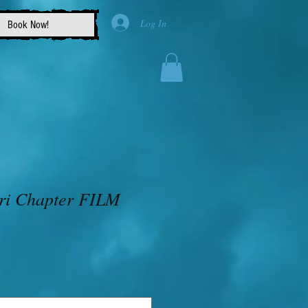
Log In
Book Now!
ri Chapter FILM