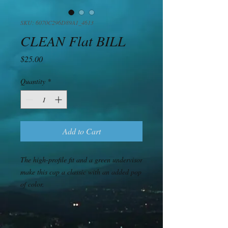
SKU: 6070C296D89A1_4613
CLEAN Flat BILL
Price
$25.00
Quantity
*
Add to Cart
The high-profile fit and a green undervisor 
make this cap a classic with an added pop 