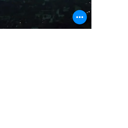
© 2025 AGP Productions, LLC