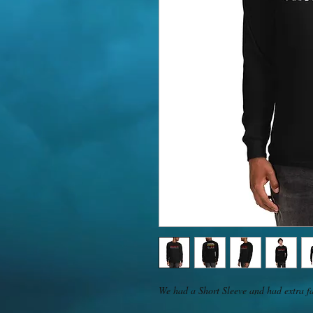
We had a Short Sleeve and had extra fa