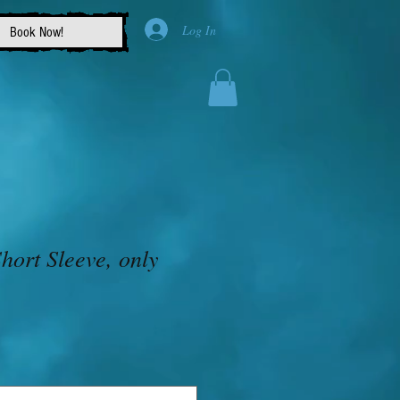
Log In
Book Now!
 Short Sleeve, only