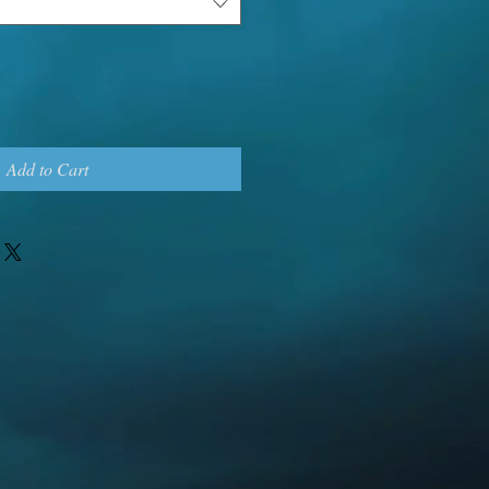
Add to Cart