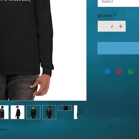
Select
Quantity
*
bric. 