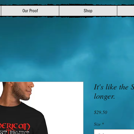
Our Proof
Shop
It's like the
longer.
Price
$29.50
Size
*