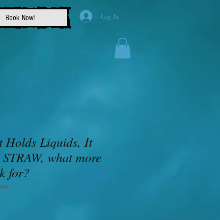
Log In
Book Now!
t Holds Liquids, It
 STRAW, what more
k for?
004