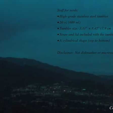
Stuff for nerds: 
• High-grade stainless steel tumbler
• 20 oz (600 ml)
• Tumbler size: 3.11″ × 8.42″ (7.9 cm
• Straw and lid included with the tumb
• A cylindrical shape (top to bottom)
Disclaimer: Not dishwasher or microw
C