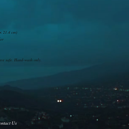
 × 21.4 cm)
ler
ave safe. Hand-wash only.
ontact Us