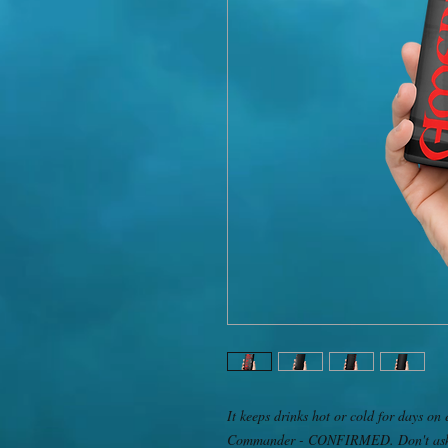
It keeps drinks hot or cold for days on 
Commander - CONFIRMED. Don't ask