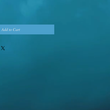
Add to Cart