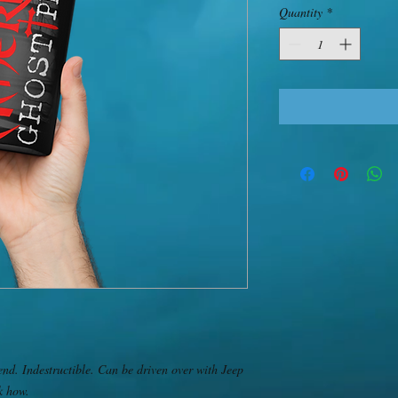
Quantity
*
end. Indestructible. Can be driven over with Jeep 
 how. 