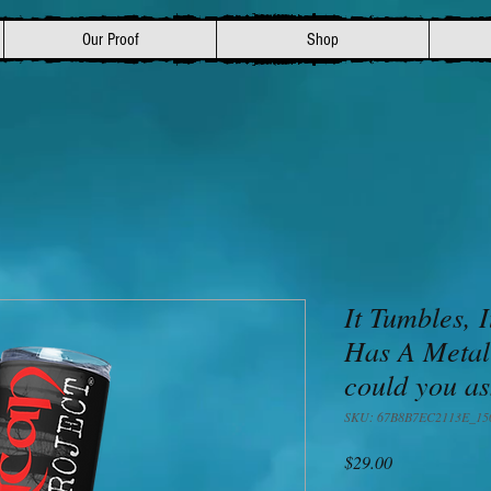
Our Proof
Shop
It Tumbles, I
Has A Metal
could you as
SKU: 67B8B7EC2113E_15
Price
$29.00