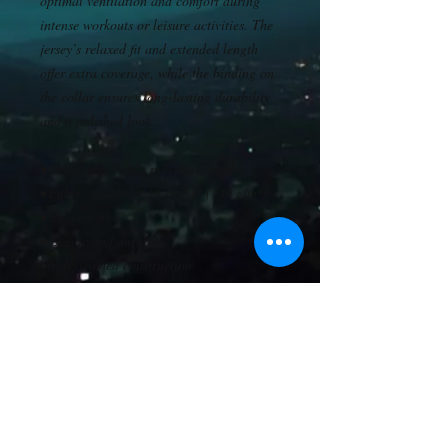
optimal ventilation and comfort during 
intense workouts or leisure activities. The 
jersey’s relaxed fit and extended length 
offer extra coverage, while the binding on 
the collar ensures long-lasting durability 
and a polished look.
• 100% breathable polyester (mesh)
• Fabric weight: 4.13 oz./yd² (140 g/m²)
• Relaxed fit
• Elastic and durable
• Side-seamed construction
• Extended length
• Short raglan sleeves
• Binding on collar
• Classic round neckline
• Blank product sourced from China
This product is made especially for you as 