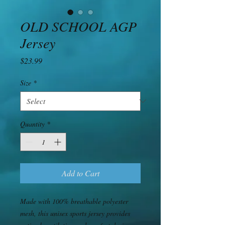
OLD SCHOOL AGP
Jersey
Price
$23.99
Size
*
Quantity
*
Add to Cart
Made with 100% breathable polyester 
mesh, this unisex sports jersey provides 