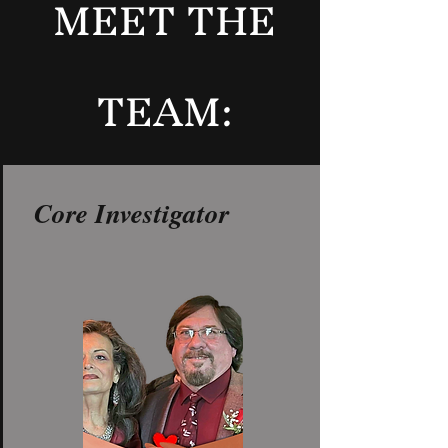
MEET THE
TEAM:
Core Investigator