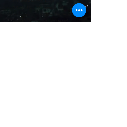
cover and BLAMO! You're a 
ROCKSTAR! 100% Guaranteed! 
Show your support of your favorite online 
Ghost Hunters and get yours today! 
Boring crap: 
• 100% cotton twill
• Structured 
• Five panel 
• High profile
• Green undervisor
• Sewn eyelets
• Snapback closure
© 2024 AGP Productions, LLC
LAHAT NG KARAPATAN