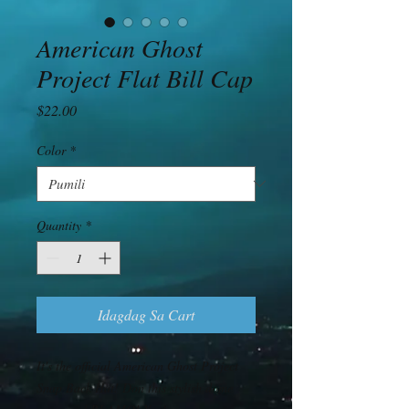
American Ghost
Project Flat Bill Cap
Presyo
$22.00
Color
*
Quantity
*
Idagdag Sa Cart
It's the official American Ghost Project 
Snap Back Hat! Don this stylish dome 