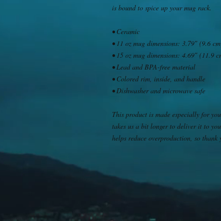
is bound to spice up your mug rack.
• Ceramic
• 11 oz mug dimensions: 3.79″ (9.6 cm)
• 15 oz mug dimensions: 4.69″ (11.9 cm
• Lead and BPA-free material
• Colored rim, inside, and handle
• Dishwasher and microwave safe
This product is made especially for you
takes us a bit longer to deliver it to 
helps reduce overproduction, so thank 