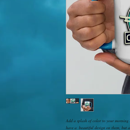
Add a splash of color to your morning c
have a  beautiful design on them, but a