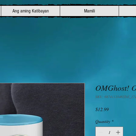
Ang aming Katibayan
Mamili
OMGhost! Of
SKU: 68741110462DE_17
Presyo
$12.99
Quantity
*