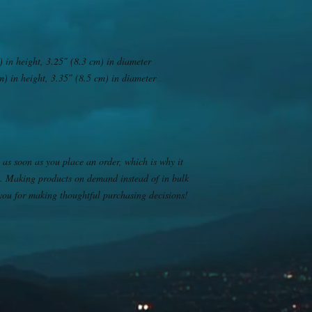
 in height, 3.25″ (8.3 cm) in diameter
) in height, 3.35″ (8.5 cm) in diameter
 as soon as you place an order, which is why it 
you. Making products on demand instead of in bulk 
you for making thoughtful purchasing decisions!