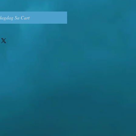
dagdag Sa Cart