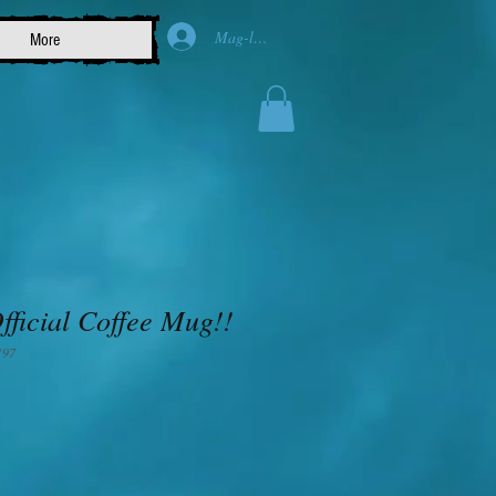
Mag-log In
More
ficial Coffee Mug!!
197