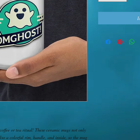
I
offee or tea ritual! These ceramic mugs not only 
lso a colorful rim, handle, and inside, so the mug 