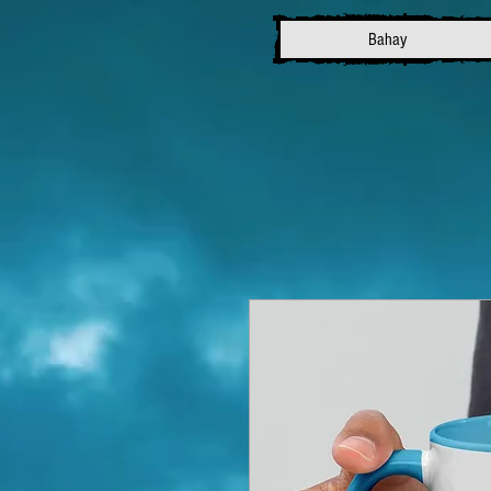
Bahay